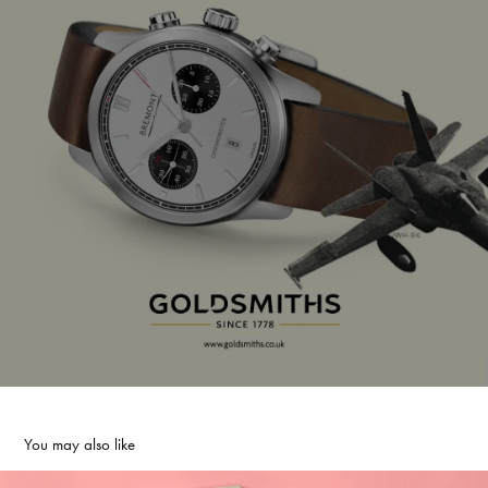
You may also like