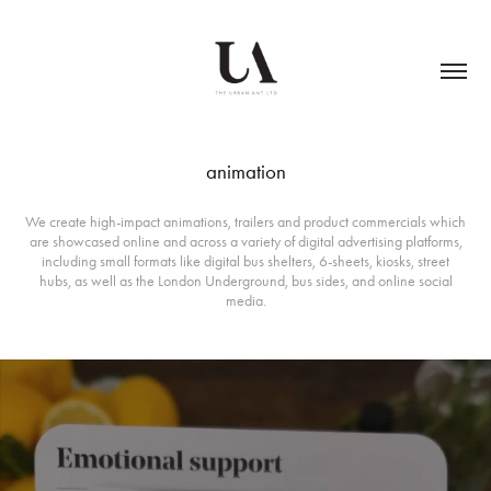
animation
We create high-impact animations, trailers and product commercials which
are showcased online and across a variety of digital advertising platforms,
including small formats like digital bus shelters, 6-sheets, kiosks, street
hubs, as well as the London Underground, bus sides, and online social
media.